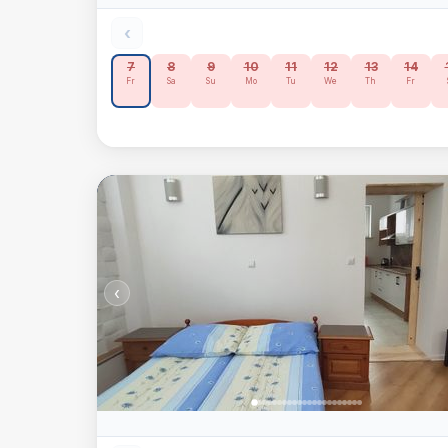
‹
7
8
9
10
11
12
13
14
Fr
Sa
Su
Mo
Tu
We
Th
Fr
‹