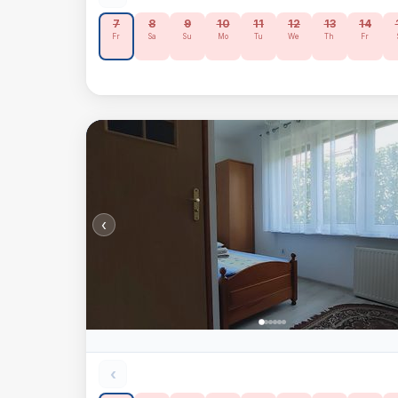
7
8
9
10
11
12
13
14
Fr
Sa
Su
Mo
Tu
We
Th
Fr
‹
‹