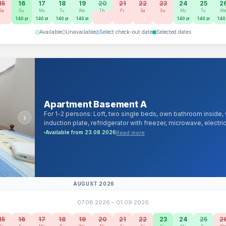
15
16
17
18
19
20
21
22
23
24
25
2
Sa
Su
Mo
Tu
We
Th
Fr
Sa
Su
Mo
Tu
W
140 zł
140 zł
140 zł
140 zł
140 zł
140 zł
140 
Available
Unavailable
Select check-out date
Selected dates
Apartment Basement A
For 1-2 persons: Loft, two single beds, own bathroom inside
›
induction plate, refridgerator with freezer, microwave, electri
channels and android/smartTV, 1000Mb/s cable and Wi-Fi Intern
Read more
Available from 23.08.2026
linen, towels, iron, hairdryer.
AUGUST 2026
07.08.2026 – 01.09.2026
15
16
17
18
19
20
21
22
23
24
25
2