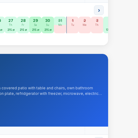
›
6
27
28
29
30
31
1
2
3
4
5
6
e
Th
Fr
Sa
Su
Mo
Tu
We
Th
Fr
Sa
Su
zł
215 zł
215 zł
215 zł
215 zł
170 zł
170 zł
150 zł
 covered patio with table and chairs, own bathroom
 plate, refridgerator with freezer, microwave, electric
, iron, hairdryer.