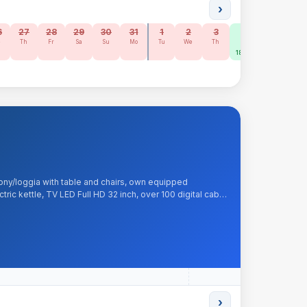
›
6
27
28
29
30
31
1
2
3
4
5
6
e
Th
Fr
Sa
Su
Mo
Tu
We
Th
Fr
Sa
Su
185 zł
185 zł
160 zł
ony/loggia with table and chairs, own equipped
tric kettle, TV LED Full HD 32 inch, over 100 digital cable
et, tea, sugar, kitchenware. Included: liquid soap, bed
›