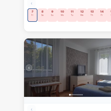
‹
7
8
9
10
11
12
13
14
Fr
Sa
Su
Mo
Tu
We
Th
Fr
‹
‹