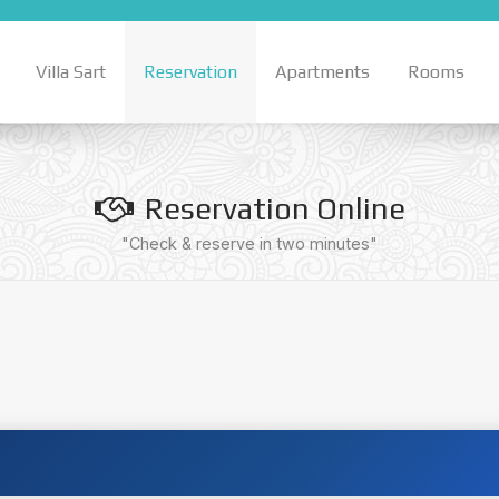
Villa Sart
Reservation
Apartments
Rooms
Reservation Online
"Check & reserve in two minutes"