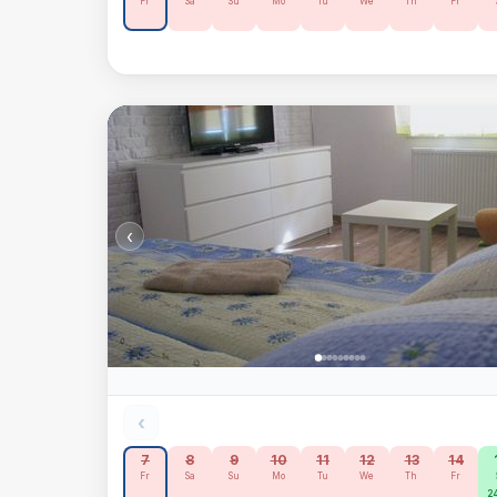
Fr
Sa
Su
Mo
Tu
We
Th
Fr
‹
‹
7
8
9
10
11
12
13
14
Fr
Sa
Su
Mo
Tu
We
Th
Fr
24