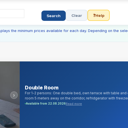
Clear
❓
Help
Search
isplays the minimum prices available for each day. Depending on the sele
Double Room
For 1-2 persons: One double bed, own terrace with table and 
›
room 5 meters away on the corridor, refridgerator with freezer
100 digital cable channels and android/smartTV, 1000Mb/s cabl
Read more
Available from 22.08.2026
liquid soap, bed linen, towels, iron, hairdryer.