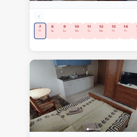
‹
7
8
9
10
11
12
13
14
Fr
Sa
Su
Mo
Tu
We
Th
Fr
‹