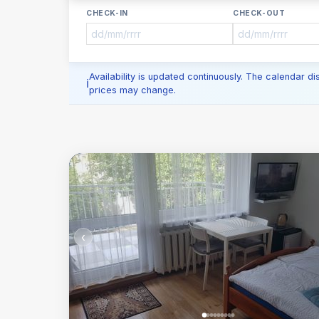
CHECK-IN
CHECK-OUT
Availability is updated continuously. The calendar d
prices may change.
‹