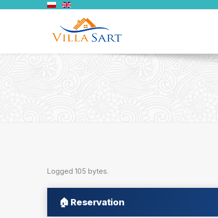
Logged 105 bytes.
🏠
Reservation