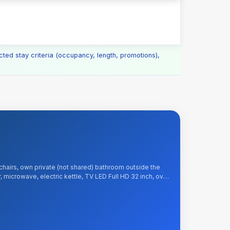
cted stay criteria (occupancy, length, promotions),
chairs, own private (not shared) bathroom outside the
, microwave, electric kettle, TV LED Full HD 32 inch, over
e and Wi-Fi Internet, tea, sugar, kitchenware. Included: