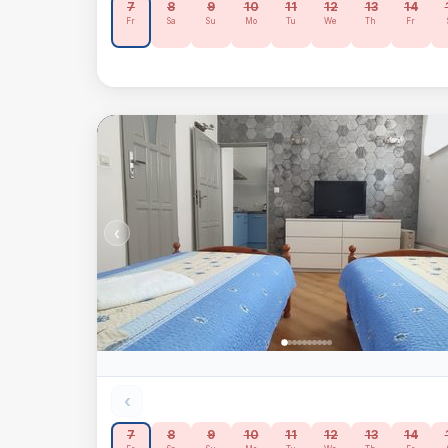
7
8
9
10
11
12
13
14
Fr
Sa
Su
Mo
Tu
We
Th
Fr
‹
‹
7
8
9
10
11
12
13
14