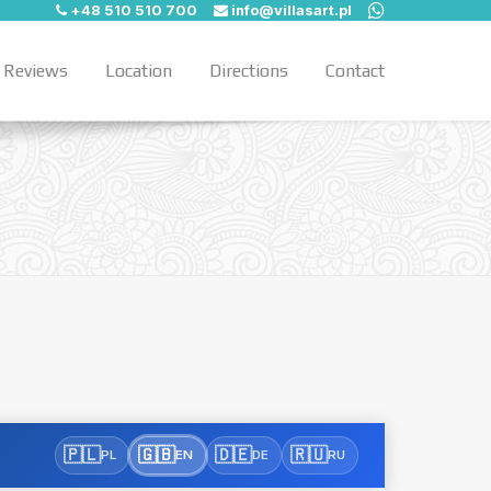
+48 510 510 700
info@villasart.pl
Reviews
Location
Directions
Contact
🇵🇱
🇬🇧
🇩🇪
🇷🇺
PL
EN
DE
RU