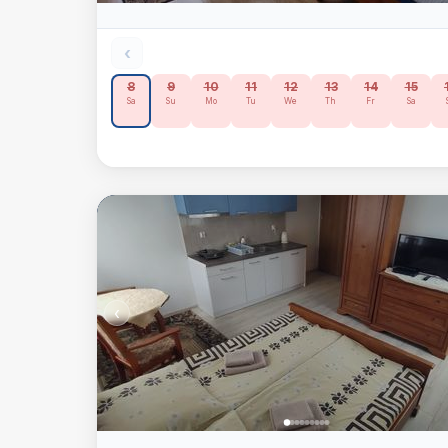
‹
8
9
10
11
12
13
14
15
Sa
Su
Mo
Tu
We
Th
Fr
Sa
‹