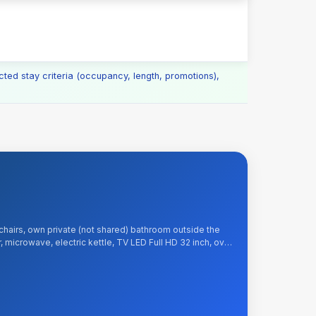
cted stay criteria (occupancy, length, promotions),
chairs, own private (not shared) bathroom outside the
, microwave, electric kettle, TV LED Full HD 32 inch, over
e and Wi-Fi Internet, tea, sugar, kitchenware. Included: