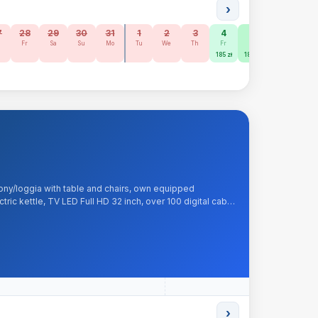
›
7
28
29
30
31
1
2
3
4
5
6
7
h
Fr
Sa
Su
Mo
Tu
We
Th
Fr
Sa
Su
Mo
185 zł
185 zł
160 zł
ony/loggia with table and chairs, own equipped
tric kettle, TV LED Full HD 32 inch, over 100 digital cable
et, tea, sugar, kitchenware. Included: liquid soap, bed
›