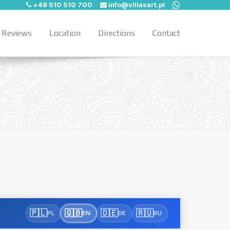
+48 510 510 700
info@villasart.pl
Reviews
Location
Directions
Contact
🇵🇱
🇬🇧
🇩🇪
🇷🇺
PL
EN
DE
RU