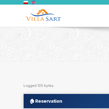
Logged 105 bytes.
🏠
Reservation