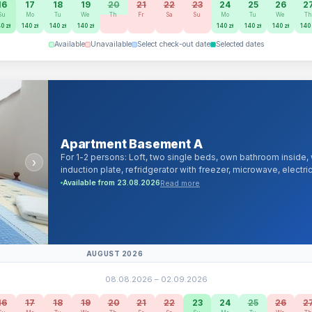
16
17
18
19
20
21
22
23
24
25
26
2
Su
Mo
Tu
We
Th
Fr
Sa
Su
Mo
Tu
We
T
0 zł
140 zł
140 zł
140 zł
140 zł
140 zł
140 zł
140 
Available
Unavailable
Select check-out date
Selected dates
Apartment Basement A
For 1-2 persons: Loft, two single beds, own bathroom inside
›
induction plate, refridgerator with freezer, microwave, electri
channels and android/smartTV, 1000Mb/s cable and Wi-Fi Intern
Read more
Available from 23.08.2026
linen, towels, iron, hairdryer.
AUGUST 2026
08.08.2026 – 02.09.2026
16
17
18
19
20
21
22
23
24
25
26
2