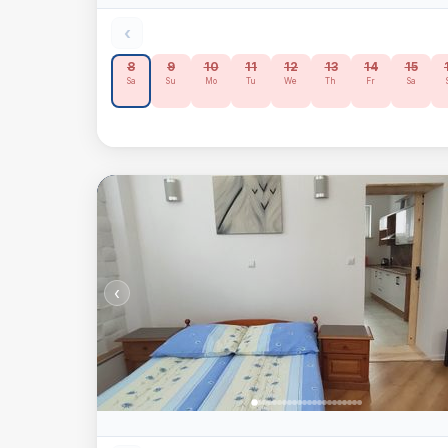
‹
8
9
10
11
12
13
14
15
Sa
Su
Mo
Tu
We
Th
Fr
Sa
‹