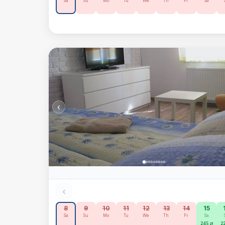
Sa
Su
Mo
Tu
We
Th
Fr
Sa
‹
‹
8
9
10
11
12
13
14
15
Sa
Su
Mo
Tu
We
Th
Fr
Sa
245 zł
22