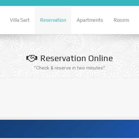
Villa Sart
Reservation
Apartments
Rooms
Reservation Online
"Check & reserve in two minutes"