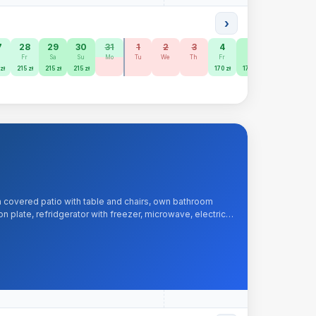
›
7
28
29
30
31
1
2
3
4
5
6
7
h
Fr
Sa
Su
Mo
Tu
We
Th
Fr
Sa
Su
Mo
zł
215 zł
215 zł
215 zł
170 zł
170 zł
150 zł
150 zł
 covered patio with table and chairs, own bathroom
 plate, refridgerator with freezer, microwave, electric
, iron, hairdryer.