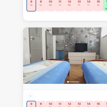
8
9
10
11
12
13
14
15
Sa
Su
Mo
Tu
We
Th
Fr
Sa
14
‹
‹
8
9
10
11
12
13
14
15