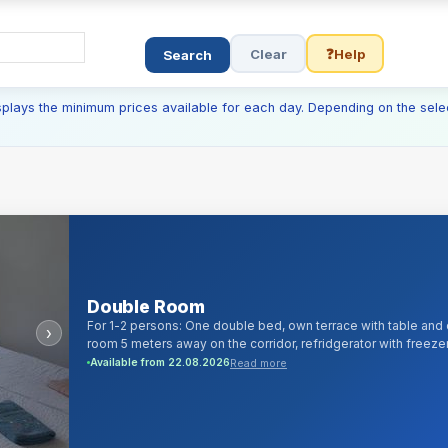
Clear
❓
Help
Search
isplays the minimum prices available for each day. Depending on the sele
Double Room
For 1-2 persons: One double bed, own terrace with table and 
›
room 5 meters away on the corridor, refridgerator with freezer
100 digital cable channels and android/smartTV, 1000Mb/s cabl
Read more
Available from 22.08.2026
liquid soap, bed linen, towels, iron, hairdryer.