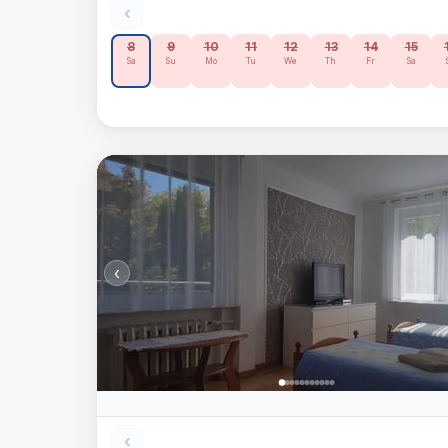
‹
8
9
10
11
12
13
14
15
Sa
Su
Mo
Tu
We
Th
Fr
Sa
‹
‹