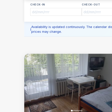
CHECK-IN
CHECK-OUT
Availability is updated continuously. The calendar d
prices may change.
‹