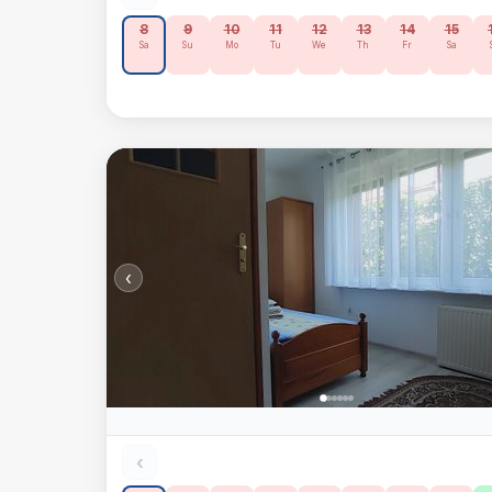
8
9
10
11
12
13
14
15
Sa
Su
Mo
Tu
We
Th
Fr
Sa
‹
‹